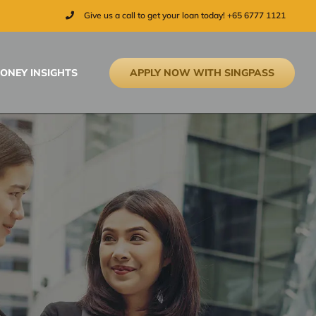
Give us a call to get your loan today! +65 6777 1121
APPLY NOW WITH SINGPASS
ONEY INSIGHTS