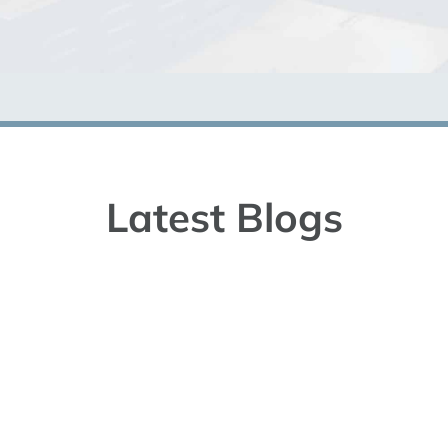
Latest Blogs