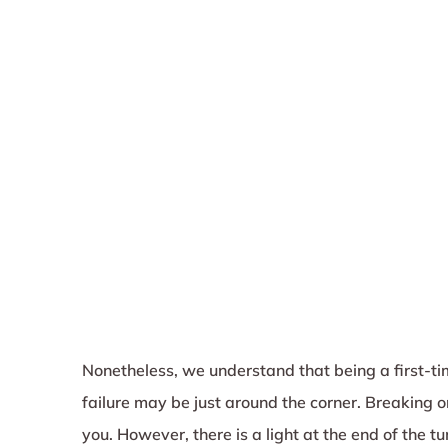
Nonetheless, we understand that being a first-tim
failure may be just around the corner. Breaking
you. However, there is a light at the end of the t