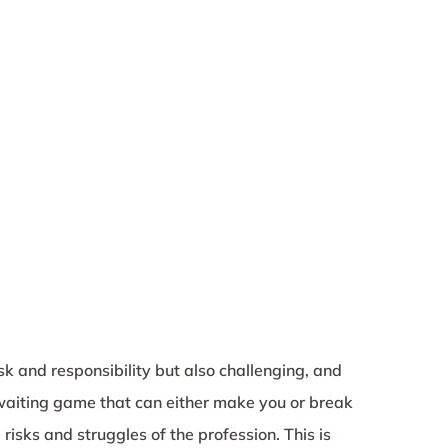
sk and responsibility but also challenging, and
waiting game that can either make you or break
risks and struggles of the profession. This is