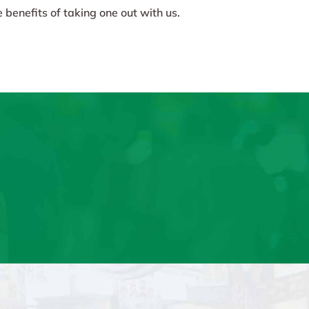
 benefits of taking one out with us.