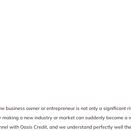
e business owner or entrepreneur is not only a significant ri
 or making a new industry or market can suddenly become a 
unnel with Oasis Credit, and we understand perfectly well the 