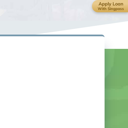
Apply Loan
With Singpass