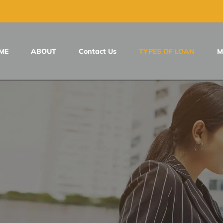
ME
ABOUT
Contact Us
TYPES OF LOAN
M