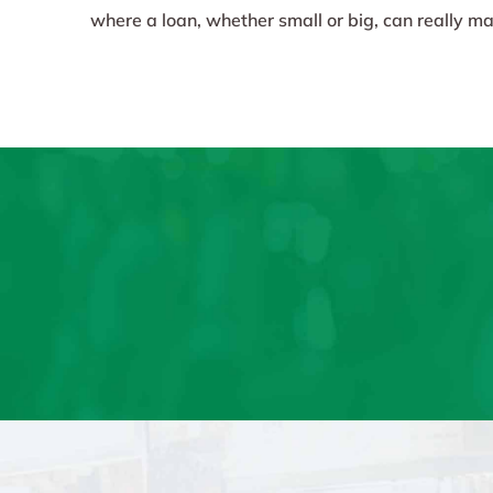
where a loan, whether small or big, can really mak