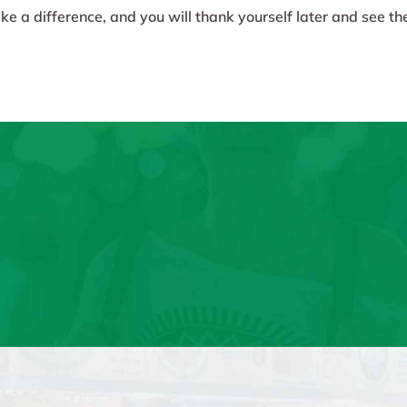
e a difference, and you will thank yourself later and see the