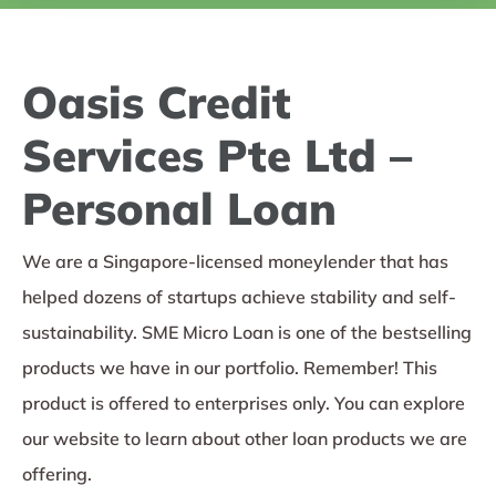
Oasis Credit
Services Pte Ltd –
Personal Loan
We are a Singapore-licensed moneylender that has
helped dozens of startups achieve stability and self-
sustainability. SME Micro Loan is one of the bestselling
products we have in our portfolio. Remember! This
product is offered to enterprises only. You can explore
our website to learn about other loan products we are
offering.