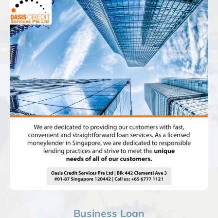
Business Loan