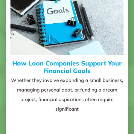
How Loan Companies Support Your
Financial Goals
Whether they involve expanding a small business,
managing personal debt, or funding a dream
project, financial aspirations often require
significant