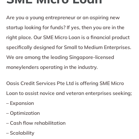
Are you a young entrepreneur or an aspiring new
startup looking for funds? If yes, then you are in the
right place. Our SME Micro Loan is a financial product
specifically designed for Small to Medium Enterprises.
We are among the leading Singapore-licensed
moneylenders operating in the industry.
Oasis Credit Services Pte Ltd is offering SME Micro
Loan to assist novice and veteran enterprises seeking;
– Expansion
– Optimization
– Cash flow rehabilitation
– Scalability