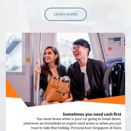
LEARN MORE