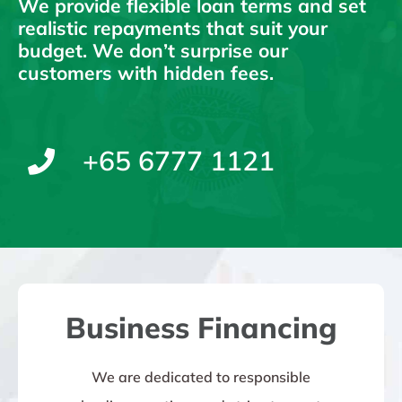
We provide flexible loan terms and set
realistic repayments that suit your
budget. We don’t surprise our
customers with hidden fees.
+65 6777 1121
Business Financing
We are dedicated to responsible