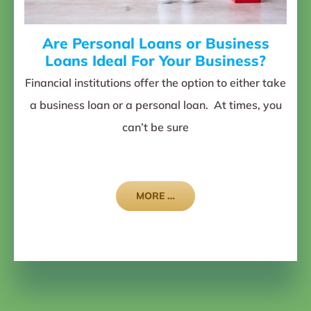
Are Personal Loans or Business
Loans Ideal For Your Business?
Financial institutions offer the option to either take
a business loan or a personal loan. At times, you
can’t be sure
MORE …