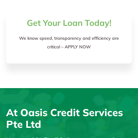
Get Your Loan Today!
We know speed, transparency and efficiency are
critical – APPLY NOW
At Oasis Credit Services
Pte Ltd