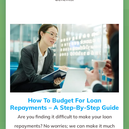
How To Budget For Loan
Repayments – A Step-By-Step Guide
Are you finding it difficult to make your loan
repayments? No worries; we can make it much