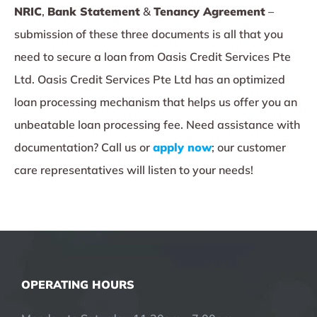
NRIC
,
Bank Statement
&
Tenancy Agreement
–
submission of these three documents is all that you
need to secure a loan from Oasis Credit Services Pte
Ltd. Oasis Credit Services Pte Ltd has an optimized
loan processing mechanism that helps us offer you an
unbeatable loan processing fee. Need assistance with
documentation? Call us or
apply now
; our customer
care representatives will listen to your needs!
OPERATING HOURS