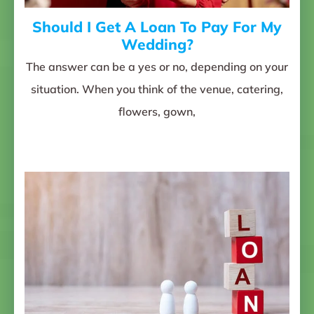
Should I Get A Loan To Pay For My
Wedding?
The answer can be a yes or no, depending on your
situation. When you think of the venue, catering,
flowers, gown,