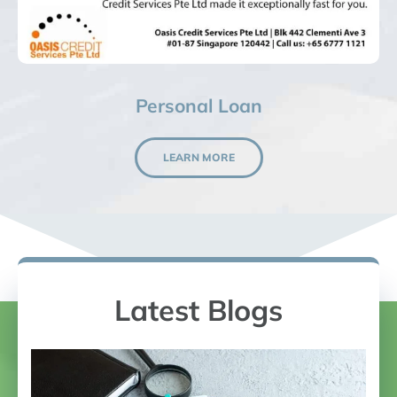
Personal Loan
LEARN MORE
Latest Blogs