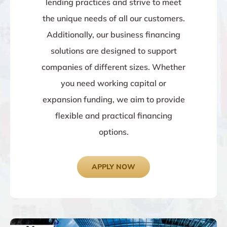
lending practices and strive to meet
the unique needs of all our customers.
Additionally, our business financing
solutions are designed to support
companies of different sizes. Whether
you need working capital or
expansion funding, we aim to provide
flexible and practical financing
options.
APPLY NOW