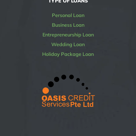
TYPE OF LOANS
Personal Loan
Business Loan
Entrepreneurship Loan
Wedding Loan
Holiday Package Loan