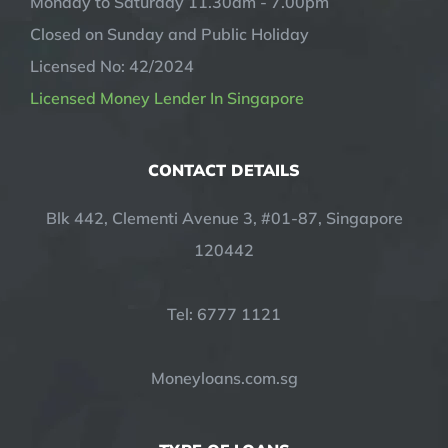
Monday to Saturday 11.30am - 7.00pm
Closed on Sunday and Public Holiday
Licensed No: 42/2024
Licensed Money Lender In Singapore
CONTACT DETAILS
Blk 442, Clementi Avenue 3, #01-87, Singapore
120442
Tel: 6777 1121
Moneyloans.com.sg