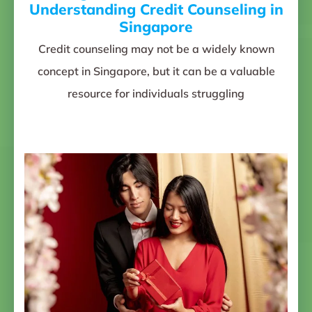
Understanding Credit Counseling in
Singapore
Credit counseling may not be a widely known
concept in Singapore, but it can be a valuable
resource for individuals struggling