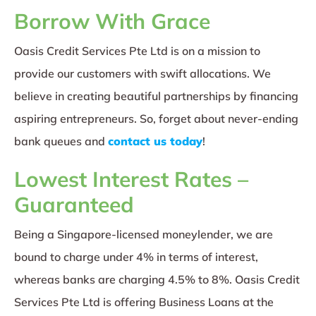
Borrow With Grace
Oasis Credit Services Pte Ltd is on a mission to
provide our customers with swift allocations. We
believe in creating beautiful partnerships by financing
aspiring entrepreneurs. So, forget about never-ending
bank queues and
contact us today
!
Lowest Interest Rates –
Guaranteed
Being a Singapore-licensed moneylender, we are
bound to charge under 4% in terms of interest,
whereas banks are charging 4.5% to 8%. Oasis Credit
Services Pte Ltd is offering Business Loans at the