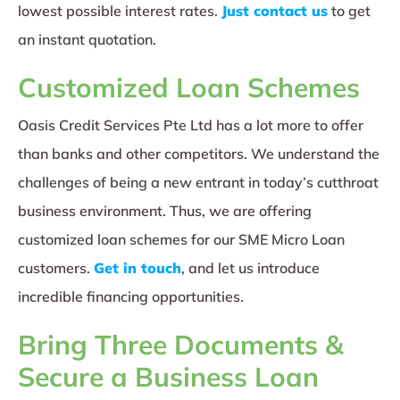
lowest possible interest rates.
Just contact us
to get
an instant quotation.
Customized Loan Schemes
Oasis Credit Services Pte Ltd has a lot more to offer
than banks and other competitors. We understand the
challenges of being a new entrant in today’s cutthroat
business environment. Thus, we are offering
customized loan schemes for our SME Micro Loan
customers.
Get in touch
, and let us introduce
incredible financing opportunities.
Bring Three Documents &
Secure a Business Loan