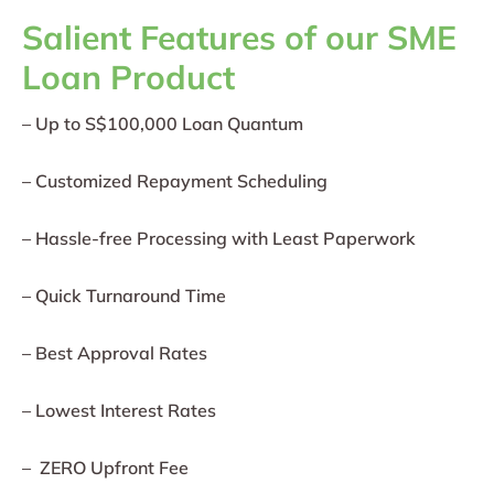
Salient Features of our SME
Loan Product
– Up to S$100,000 Loan Quantum
– Customized Repayment Scheduling
– Hassle-free Processing with Least Paperwork
– Quick Turnaround Time
– Best Approval Rates
– Lowest Interest Rates
– ZERO Upfront Fee