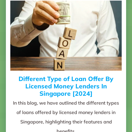
Different Type of Loan Offer By
Licensed Money Lenders In
Singapore [2024]
In this blog, we have outlined the different types
of loans offered by licensed money lenders in
Singapore, highlighting their features and
benefits.