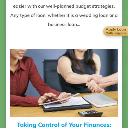
easier with our well-planned budget strategies.
Any type of loan, whether it is a wedding loan or a
business loan...
Apply Loan
With Singpass
Taking Control of Your Finances: