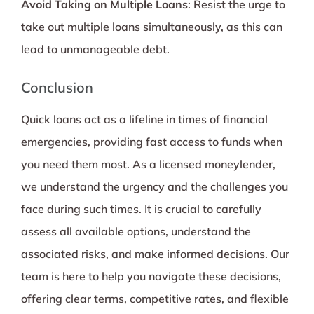
Avoid Taking on Multiple Loans
: Resist the urge to
take out multiple loans simultaneously, as this can
lead to unmanageable debt.
Conclusion
Quick loans act as a lifeline in times of financial
emergencies, providing fast access to funds when
you need them most. As a licensed moneylender,
we understand the urgency and the challenges you
face during such times. It is crucial to carefully
assess all available options, understand the
associated risks, and make informed decisions. Our
team is here to help you navigate these decisions,
offering clear terms, competitive rates, and flexible