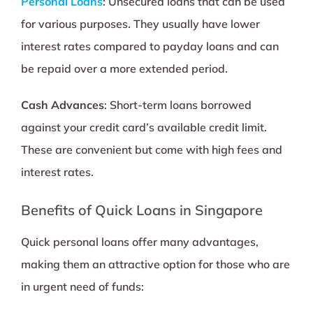
Personal Loans
: Unsecured loans that can be used
for various purposes. They usually have lower
interest rates compared to payday loans and can
be repaid over a more extended period.
Cash Advances
: Short-term loans borrowed
against your credit card’s available credit limit.
These are convenient but come with high fees and
interest rates.
Benefits of Quick Loans in Singapore
Quick personal loans offer many advantages,
making them an attractive option for those who are
in urgent need of funds: