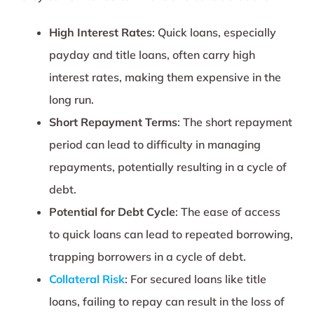
High Interest Rates
: Quick loans, especially
payday and title loans, often carry high
interest rates, making them expensive in the
long run.
Short Repayment Terms
: The short repayment
period can lead to difficulty in managing
repayments, potentially resulting in a cycle of
debt.
Potential for Debt Cycle
: The ease of access
to quick loans can lead to repeated borrowing,
trapping borrowers in a cycle of debt.
Collateral Risk
: For secured loans like title
loans, failing to repay can result in the loss of