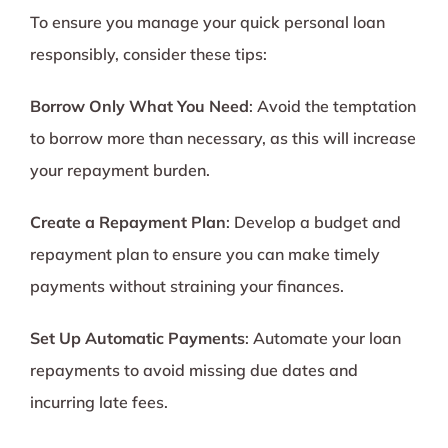
To ensure you manage your quick personal loan
responsibly, consider these tips:
Borrow Only What You Need
: Avoid the temptation
to borrow more than necessary, as this will increase
your repayment burden.
Create a Repayment Plan
: Develop a budget and
repayment plan to ensure you can make timely
payments without straining your finances.
Set Up Automatic Payments
: Automate your loan
repayments to avoid missing due dates and
incurring late fees.