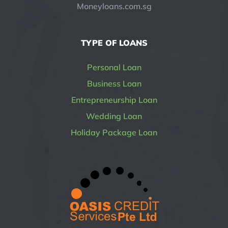
Moneyloans.com.sg
TYPE OF LOANS
Personal Loan
Business Loan
Entrepreneurship Loan
Wedding Loan
Holiday Package Loan