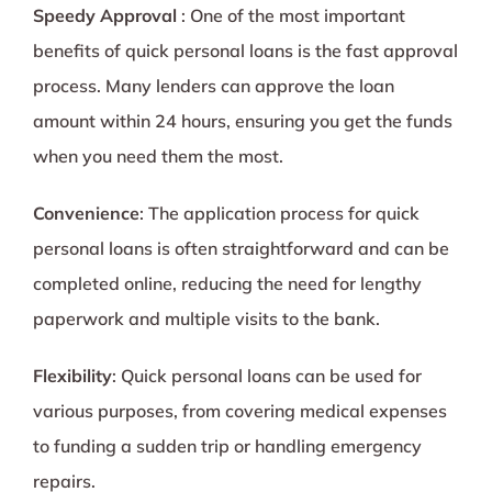
Speedy Approval
: One of the most important
benefits of quick personal loans is the fast approval
process. Many lenders can approve the loan
amount within 24 hours, ensuring you get the funds
when you need them the most.
Convenience
: The application process for quick
personal loans is often straightforward and can be
completed online, reducing the need for lengthy
paperwork and multiple visits to the bank.
Flexibility
: Quick personal loans can be used for
various purposes, from covering medical expenses
to funding a sudden trip or handling emergency
repairs.