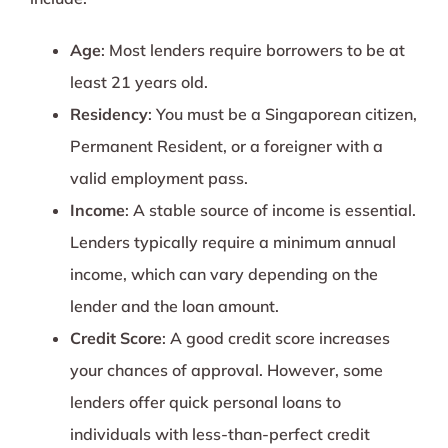
Age
: Most lenders require borrowers to be at
least 21 years old.
Residency
: You must be a Singaporean citizen,
Permanent Resident, or a foreigner with a
valid employment pass.
Income
: A stable source of income is essential.
Lenders typically require a minimum annual
income, which can vary depending on the
lender and the loan amount.
Credit Score
: A good credit score increases
your chances of approval. However, some
lenders offer quick personal loans to
individuals with less-than-perfect credit