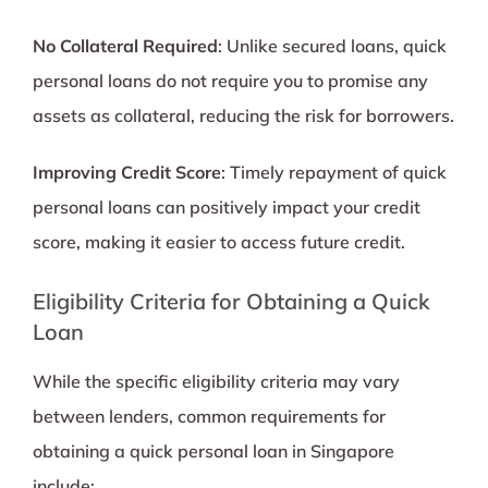
No Collateral Required
: Unlike secured loans, quick
personal loans do not require you to promise any
assets as collateral, reducing the risk for borrowers.
Improving Credit Score
: Timely repayment of quick
personal loans can positively impact your credit
score, making it easier to access future credit.
Eligibility Criteria for Obtaining a Quick
Loan
While the specific eligibility criteria may vary
between lenders, common requirements for
obtaining a quick personal loan in Singapore
include: