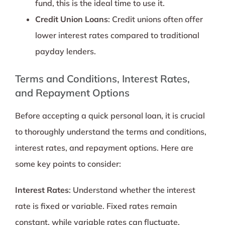
fund, this is the ideal time to use it.
Credit Union Loans
: Credit unions often offer
lower interest rates compared to traditional
payday lenders.
Terms and Conditions, Interest Rates,
and Repayment Options
Before accepting a quick personal loan, it is crucial
to thoroughly understand the terms and conditions,
interest rates, and repayment options. Here are
some key points to consider:
Interest Rates
: Understand whether the interest
rate is fixed or variable. Fixed rates remain
constant, while variable rates can fluctuate.