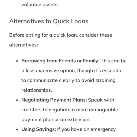
valuable assets.
Alternatives to Quick Loans
Before opting for a quick loan, consider these
alternatives:
Borrowing from Friends or Family
: This can be
a less expensive option, though it’s essential
to communicate clearly to avoid straining
relationships.
Negotiating Payment Plans
: Speak with
creditors to negotiate a more manageable
payment plan or an extension.
Using Savings
: If you have an emergency