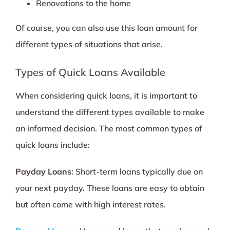
Renovations to the home
Of course, you can also use this loan amount for
different types of situations that arise.
Types of Quick Loans Available
When considering quick loans, it is important to
understand the different types available to make
an informed decision. The most common types of
quick loans include:
Payday Loans
: Short-term loans typically due on
your next payday. These loans are easy to obtain
but often come with high interest rates.