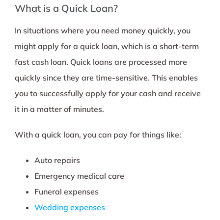
What is a Quick Loan?
In situations where you need money quickly, you
might apply for a quick loan, which is a short-term
fast cash loan. Quick loans are processed more
quickly since they are time-sensitive. This enables
you to successfully apply for your cash and receive
it in a matter of minutes.
With a quick loan, you can pay for things like:
Auto repairs
Emergency medical care
Funeral expenses
Wedding expenses