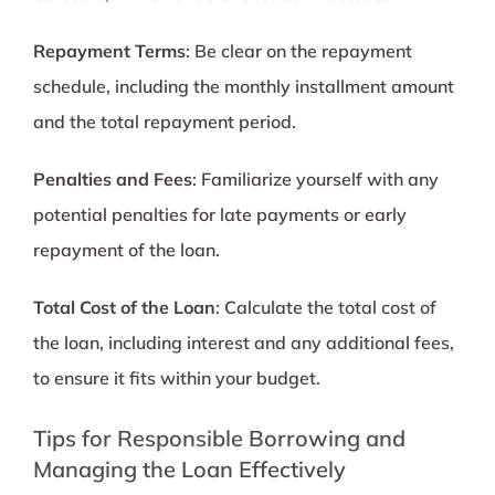
Repayment Terms
: Be clear on the repayment
schedule, including the monthly installment amount
and the total repayment period.
Penalties and Fees
: Familiarize yourself with any
potential penalties for late payments or early
repayment of the loan.
Total Cost of the Loan
: Calculate the total cost of
the loan, including interest and any additional fees,
to ensure it fits within your budget.
Tips for Responsible Borrowing and
Managing the Loan Effectively