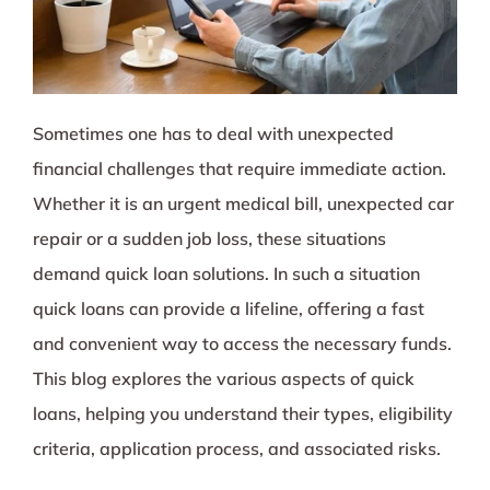
Sometimes one has to deal with unexpected
financial challenges that require immediate action.
Whether it is an urgent medical bill, unexpected car
repair or a sudden job loss, these situations
demand quick loan solutions. In such a situation
quick loans can provide a lifeline, offering a fast
and convenient way to access the necessary funds.
This blog explores the various aspects of quick
loans, helping you understand their types, eligibility
criteria, application process, and associated risks.