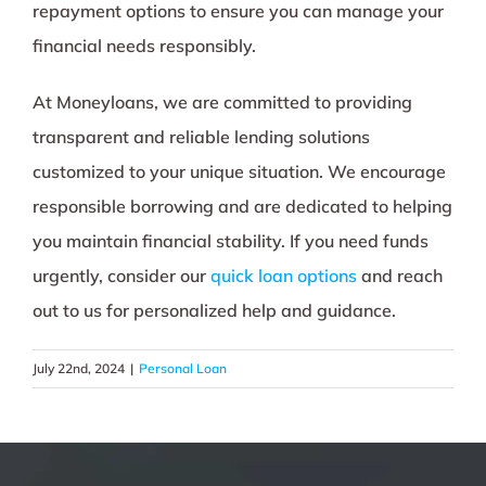
repayment options to ensure you can manage your
financial needs responsibly.
At Moneyloans, we are committed to providing
transparent and reliable lending solutions
customized to your unique situation. We encourage
responsible borrowing and are dedicated to helping
you maintain financial stability. If you need funds
urgently, consider our
quick loan options
and reach
out to us for personalized help and guidance.
July 22nd, 2024
|
Personal Loan