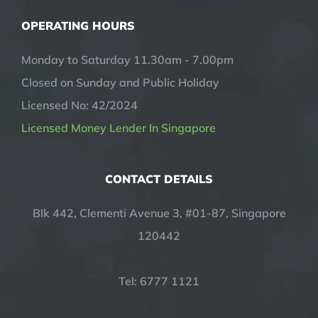
OPERATING HOURS
Monday to Saturday 11.30am - 7.00pm
Closed on Sunday and Public Holiday
Licensed No: 42/2024
Licensed Money Lender In Singapore
CONTACT DETAILS
Blk 442, Clementi Avenue 3, #01-87, Singapore
120442
Tel: 6777 1121