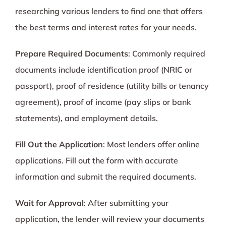
researching various lenders to find one that offers
the best terms and interest rates for your needs.
Prepare Required Documents
: Commonly required
documents include identification proof (NRIC or
passport), proof of residence (utility bills or tenancy
agreement), proof of income (pay slips or bank
statements), and employment details.
Fill Out the Application
: Most lenders offer online
applications. Fill out the form with accurate
information and submit the required documents.
Wait for Approval
: After submitting your
application, the lender will review your documents