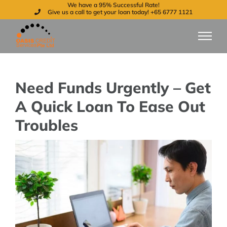
We have a 95% Successful Rate!
Skip
Give us a call to get your loan today! +65 6777 1121
to
content
Need Funds Urgently – Get
A Quick Loan To Ease Out
Troubles