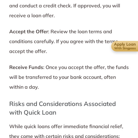
and conduct a credit check. If approved, you will
receive a loan offer.
Accept the Offer
: Review the loan terms and
conditions carefully. If you agree with the terms,
Apply Loan
With Singpass
accept the offer.
Receive Funds
: Once you accept the offer, the funds
will be transferred to your bank account, often
within a day.
Risks and Considerations Associated
with Quick Loan
While quick loans offer immediate financial relief,
they come with certain risks and considerations: