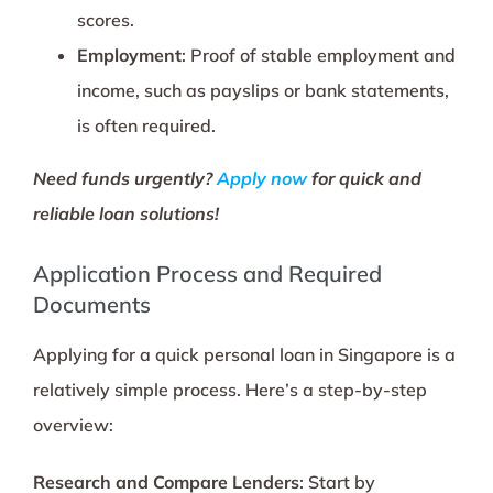
scores.
Employment
: Proof of stable employment and
income, such as payslips or bank statements,
is often required.
Need funds urgently?
Apply now
for quick and
reliable loan solutions!
Application Process and Required
Documents
Applying for a quick personal loan in Singapore is a
relatively simple process. Here’s a step-by-step
overview:
Research and Compare Lenders
: Start by