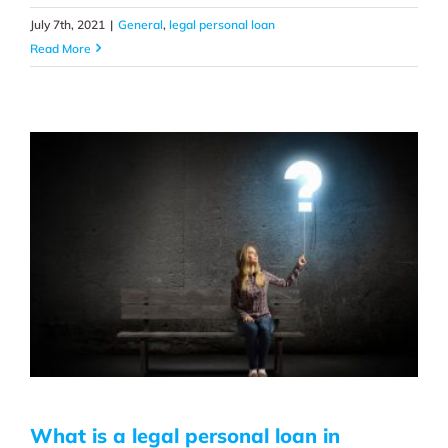
July 7th, 2021
|
General
,
legal personal loan
Read More
What is a legal personal loan in