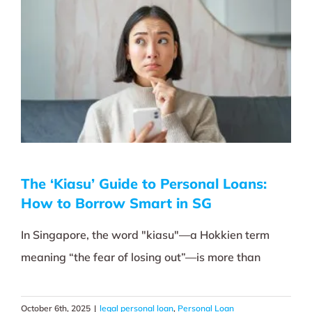
The ‘Kiasu’ Guide to Personal Loans:
How to Borrow Smart in SG
In Singapore, the word "kiasu"—a Hokkien term
meaning “the fear of losing out”—is more than
October 6th, 2025
|
legal personal loan
,
Personal Loan