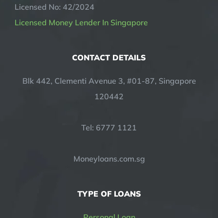
Licensed No: 42/2024
Licensed Money Lender In Singapore
CONTACT DETAILS
Blk 442, Clementi Avenue 3, #01-87, Singapore
120442
Tel: 6777 1121
Moneyloans.com.sg
TYPE OF LOANS
Personal Loan