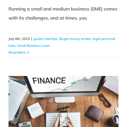
Running a small and medium business (SME) comes
with its challenges, and at times, you
July 6th, 2023
|
guides and tips
,
illegal money lender
,
legal personal
loan
,
Small Business Loan
Read More