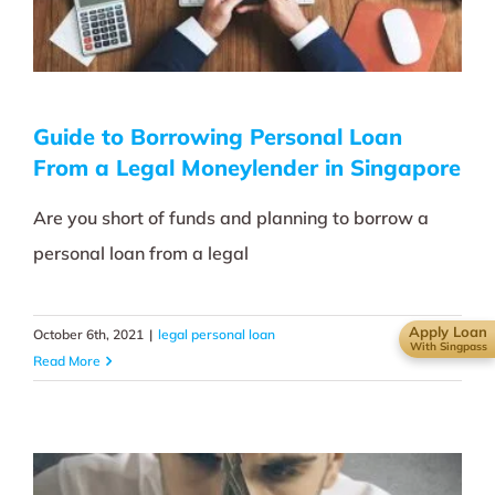
Guide to Borrowing Personal Loan
From a Legal Moneylender in Singapore
Are you short of funds and planning to borrow a
personal loan from a legal
Apply Loan
October 6th, 2021
|
legal personal loan
With Singpass
Read More