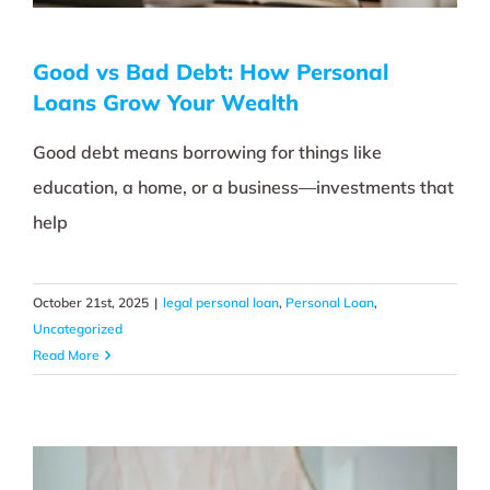
Good vs Bad Debt: How Personal
Loans Grow Your Wealth
Good debt means borrowing for things like
education, a home, or a business—investments that
help
October 21st, 2025
|
legal personal loan
,
Personal Loan
,
Uncategorized
Read More