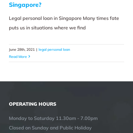
Singapore?
Legal personal loan in Singapore Many times fate
puts us in situations where we find
June 28th, 2021
|
legal personal loan
Read More
OPERATING HOURS
Monday to Saturday 11.30am - 7.00pm
Closed on Sunday and Public Holiday