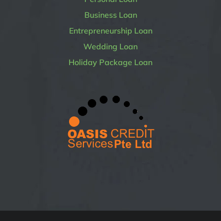
Business Loan
Entrepreneurship Loan
Wedding Loan
Holiday Package Loan