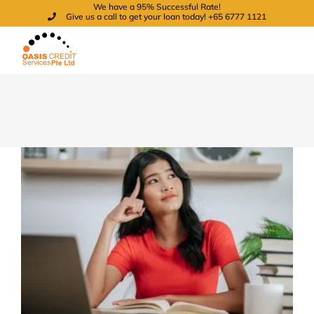
We have a 95% Successful Rate!
Skip
Give us a call to get your loan today! +65 6777 1121
to
content