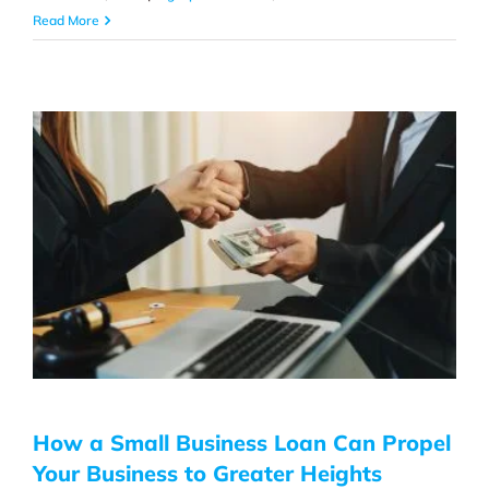
Read More
How a Small Business Loan Can Propel
Your Business to Greater Heights