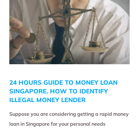
24 HOURS GUIDE TO MONEY LOAN
SINGAPORE. HOW TO IDENTIFY
ILLEGAL MONEY LENDER
Suppose you are considering getting a rapid money
loan in Singapore for your personal needs