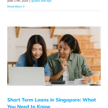
June 17th, 2025
|
guides and tips
Read More
Short Term Loans in Singapore: What
You Need to Know