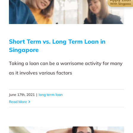
With Singpass
Short Term vs. Long Term Loan in
Singapore
Taking a loan can be a worrisome activity for many
as it involves various factors
June 17th, 2021
|
long term loan
Read More