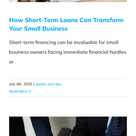
How Short-Term Loans Can Transform
Your Small Business
Short-term financing can be invaluable for small
business owners facing immediate financial hurdles
or
July 4th, 2025
|
guides and tips
Read More