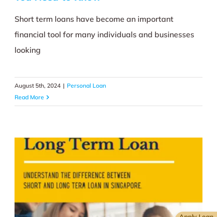
Short term loans have become an important
financial tool for many individuals and businesses
looking
August 5th, 2024
|
Personal Loan
Read More
Apply Loan