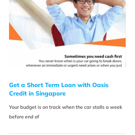
Get a Short Term Loan with Oasis
Credit in Singapore
Your budget is on track when the car stalls a week
before end of