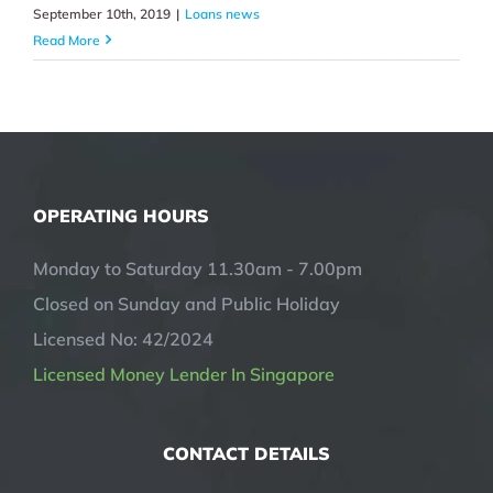
September 10th, 2019
|
Loans news
Read More
OPERATING HOURS
Monday to Saturday 11.30am - 7.00pm
Closed on Sunday and Public Holiday
Licensed No: 42/2024
Licensed Money Lender In Singapore
CONTACT DETAILS