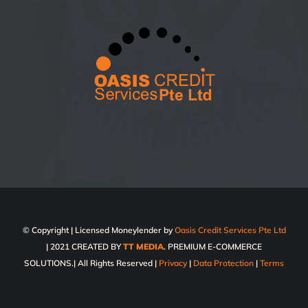
© Copyright
| Licensed Moneylender by
Oasis Credit Services Pte Ltd
| 2021 CREATED BY
TT MEDIA
. PREMIUM E-COMMERCE
SOLUTIONS.| All Rights Reserved |
Privacy
|
Data Protection
|
Terms