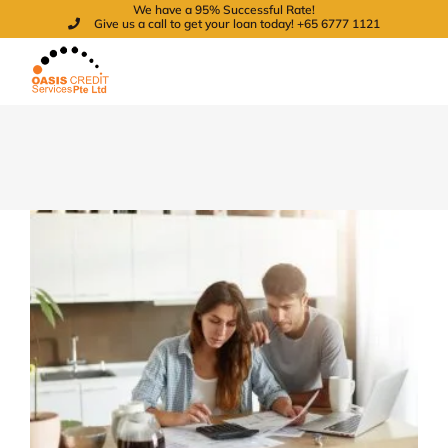
We have a 95% Successful Rate!
Skip
Give us a call to get your loan today! +65 6777 1121
to
content