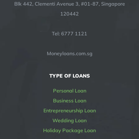
Blk 442, Clementi Avenue 3, #01-87, Singapore
120442
Tel: 6777 1121
Moneyloans.com.sg
TYPE OF LOANS
Personal Loan
Business Loan
Entrepreneurship Loan
Wedding Loan
Holiday Package Loan