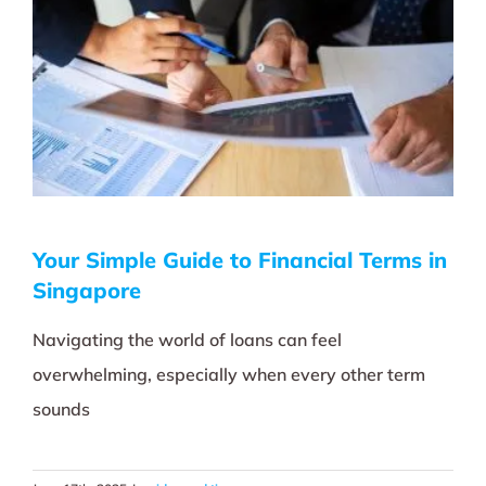
Your Simple Guide to Financial Terms in
Singapore
Navigating the world of loans can feel
overwhelming, especially when every other term
sounds